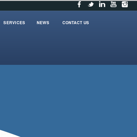
SERVICES
NEWS
CONTACT US
services
News
contact_us