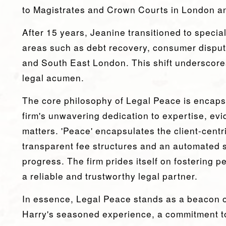
to Magistrates and Crown Courts in London a
After 15 years, Jeanine transitioned to special
areas such as debt recovery, consumer disput
and South East London. This shift underscores
legal acumen.
The core philosophy of Legal Peace is encapsu
firm's unwavering dedication to expertise, evid
matters. 'Peace' encapsulates the client-cent
transparent fee structures and an automated 
progress. The firm prides itself on fostering p
a reliable and trustworthy legal partner.
In essence, Legal Peace stands as a beacon o
Harry's seasoned experience, a commitment to