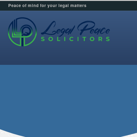
Peace of mind for your legal matters