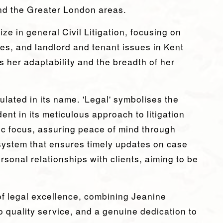
nd the Greater London areas.
ize in general Civil Litigation, focusing on
es, and landlord and tenant issues in Kent
 her adaptability and the breadth of her
lated in its name. 'Legal' symbolises the
ent in its meticulous approach to litigation
ric focus, assuring peace of mind through
system that ensures timely updates on case
ersonal relationships with clients, aiming to be
f legal excellence, combining Jeanine
 quality service, and a genuine dedication to