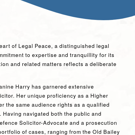
eart of Legal Peace, a distinguished legal
mitment to expertise and tranquillity for its
ation and related matters reflects a deliberate
eanine Harry has garnered extensive
licitor. Her unique proficiency as a Higher
er the same audience rights as a qualified
. Having navigated both the public and
 defence Solicitor-Advocate and a prosecution
ortfolio of cases, ranging from the Old Bailey