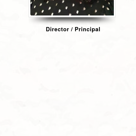
Director / Principal