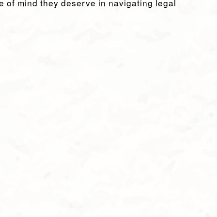
e of mind they deserve in navigating legal