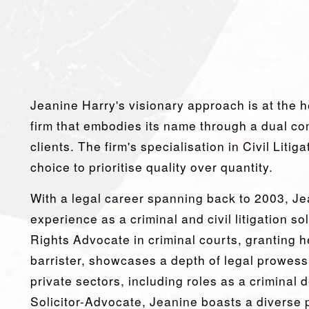
Jeanine Harry's visionary approach is at the h
firm that embodies its name through a dual com
clients. The firm's specialisation in Civil Litig
choice to prioritise quality over quantity.
With a legal career spanning back to 2003, J
experience as a criminal and civil litigation so
Rights Advocate in criminal courts, granting h
barrister, showcases a depth of legal prowess
private sectors, including roles as a criminal
Solicitor-Advocate, Jeanine boasts a diverse p