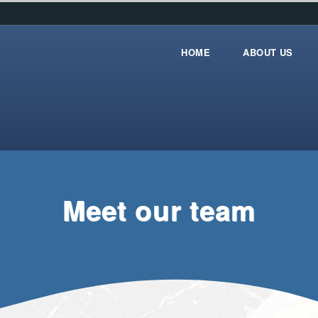
HOME
ABOUT US
Home
about_us
Meet our team