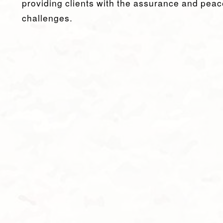
providing clients with the assurance and peac
challenges.