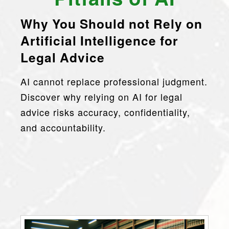
Why You Should
n
o
t Rely on
Artificial Intelligence for
Legal Advice
AI cannot replace professional judgment.
Discover why relying on AI for legal
advice risks accuracy, confidentiality,
and accountability.