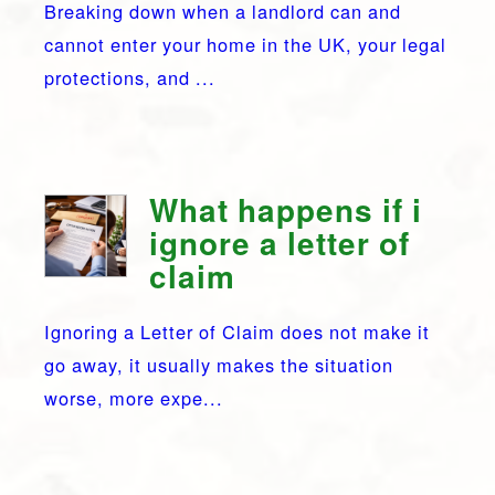
Breaking down when a landlord can and
cannot enter your home in the UK, your legal
protections, and ...
What happens if i
ignore a letter of
claim
Ignoring a Letter of Claim does not make it
go away, it usually makes the situation
worse, more expe...