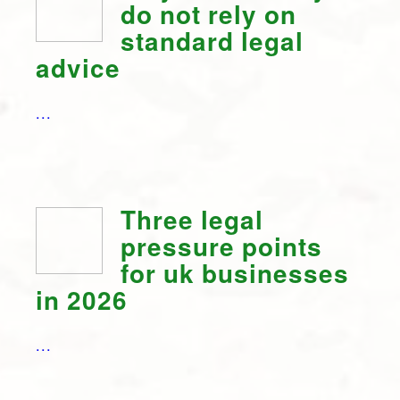
do not rely on
standard legal
advice
...
Three legal
pressure points
for uk businesses
in 2026
...