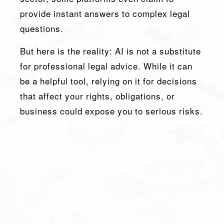
provide instant answers to complex legal
questions.
But here is the reality: AI is not a substitute
for professional legal advice. While it can
be a helpful tool, relying on it for decisions
that affect your rights, obligations, or
business could expose you to serious risks.