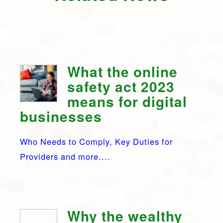
What the online
safety act 2023
means for digital
businesses
Who Needs to Comply, Key Duties for
Providers and more....
Why the wealthy