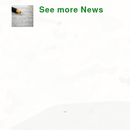
See more News