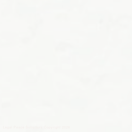
Legal Peace Solicitors Copyright 2026