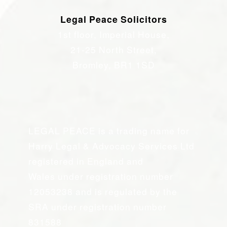
Legal Peace Solicitors
1st floor, Imperial House,
21-25 North Street,
Bromley, BR1 1SD
LEGAL PEACE is a trading name for
Harry Legal & Advocacy Services Ltd
registered in England and
Wales under registration number
12053238 and is regulated by the
SRA under registration number
831588