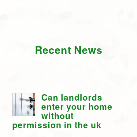
Recent News
Can landlords
enter your home
without
permission in the uk