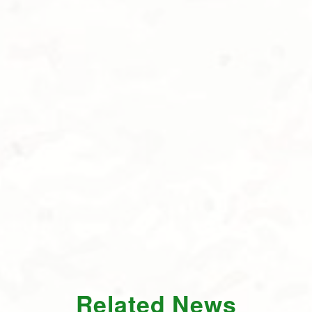
Related News