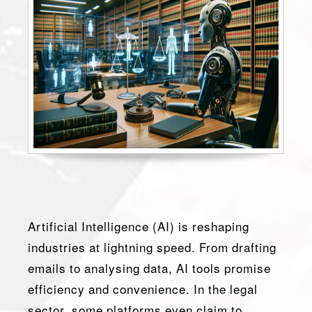
Artificial Intelligence (AI) is reshaping
industries at lightning speed. From drafting
emails to analysing data, AI tools promise
efficiency and convenience. In the legal
sector, some platforms even claim to