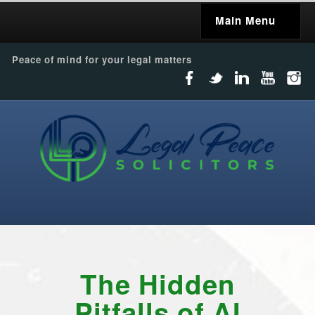
Main Menu
Peace of mind for your legal matters
The Hidden
Pitfalls of AI