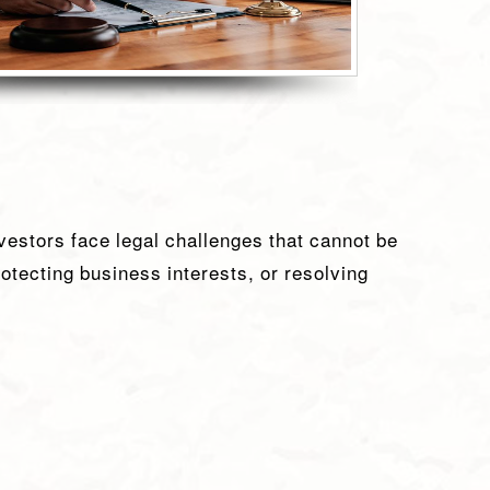
vestors face legal challenges that cannot be
rotecting business interests, or resolving