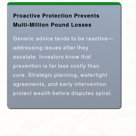
Proactive Protection Prevents
Multi-Million Pound Losses
Generic advice tends to be reactive—
addressing issues after they
escalate. Investors know that
prevention is far less costly than
cure. Strategic planning, watertight
agreements, and early intervention
protect wealth before disputes spiral.