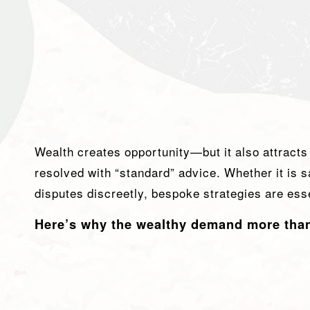
Wealth creates opportunity—but it also attracts
resolved with “standard” advice. Whether it is s
disputes discreetly, bespoke strategies are esse
Here’s why the wealthy demand more than o