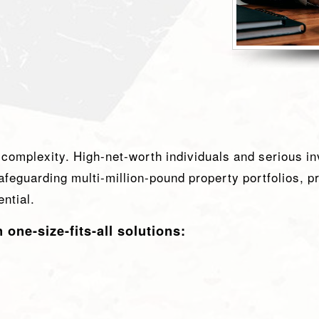
 complexity. High-net-worth individuals and serious in
afeguarding multi-million-pound property portfolios, p
ntial.
ne-size-fits-all solutions: