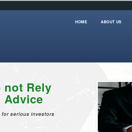
HOME
ABOUT US
Home
about_us
 not Rely
l Advice
 for serious investors