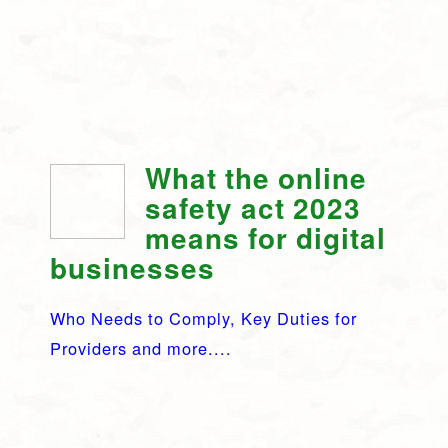
What the online
safety act 2023
means for digital
businesses
Who Needs to Comply, Key Duties for
Providers and more....