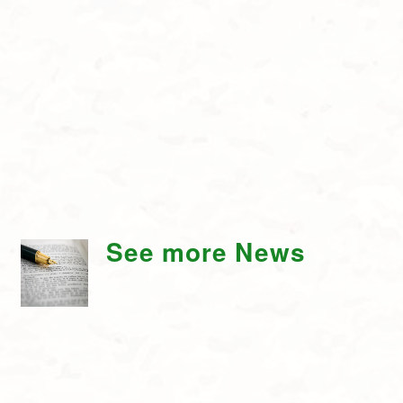
See more News