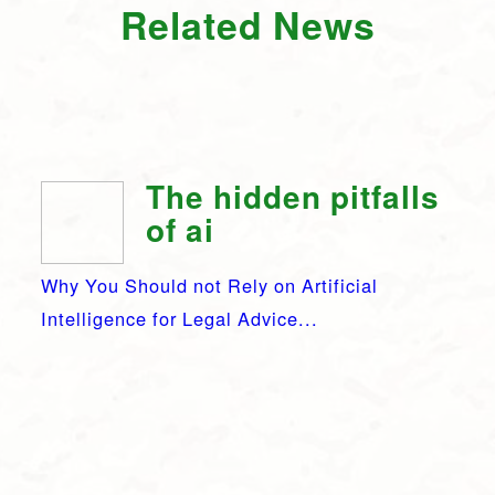
Related News
The hidden pitfalls
of ai
Why You Should not Rely on Artificial
Intelligence for Legal Advice...