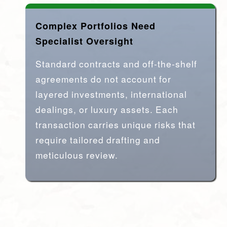
Complex Portfolios Need
Specialist Oversight
Standard contracts and off-the-shelf
agreements do not account for
layered investments, international
dealings, or luxury assets. Each
transaction carries unique risks that
require tailored drafting and
meticulous review.