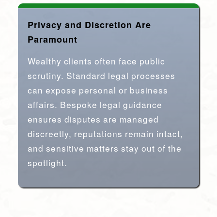
Privacy and Discretion Are
Paramount
Wealthy clients often face public
scrutiny. Standard legal processes
can expose personal or business
affairs. Bespoke legal guidance
ensures disputes are managed
discreetly, reputations remain intact,
and sensitive matters stay out of the
spotlight.