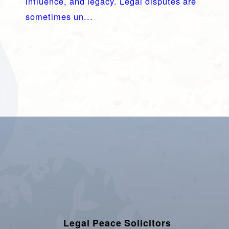
influence, and legacy. Legal disputes are
sometimes un...
Legal Peace Solicitors