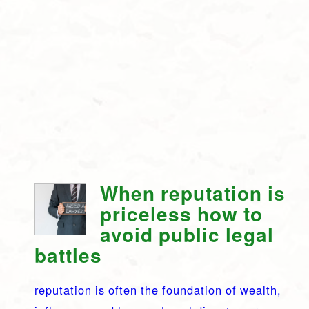
When reputation is
priceless how to
avoid public legal
battles
reputation is often the foundation of wealth,