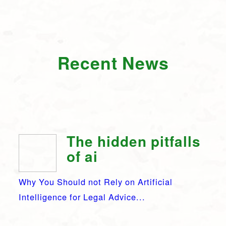
Recent News
The hidden pitfalls
of ai
Why You Should not Rely on Artificial
Intelligence for Legal Advice...