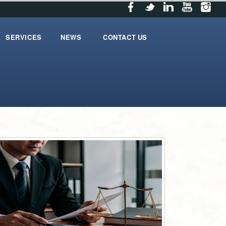
SERVICES
NEWS
CONTACT US
services
News
contact_us