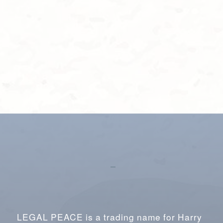
LEGAL PEACE is a trading name for Harry