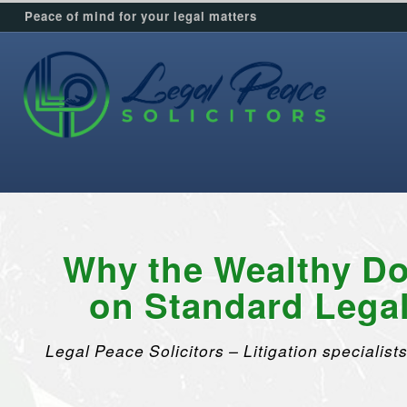
Peace of mind for your legal matters
Why the Wealthy Do
on Standard Lega
Legal Peace Solicitors – Litigation specialists