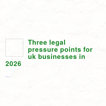
Three legal
pressure points for
uk businesses in
2026
...